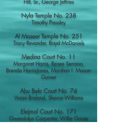
Hill, Sr.,
George Jeffries
Nyla Temple No. 238
Timothy Pressley
Al Maseer Temple No. 251
Tracy Revander,
Boyd McDaniels
Medina Court No. 11
Margaret Harris, Renee Serrano,
Brenda Harris-Jones, Marshan I. Mason-
Gainer
Abu Bekr Court No. 74
Vivian Breland, Sharon Williams
Elejmal Court No. 171
Gwendolyn Carpenter, Willie Gause
Quick Links