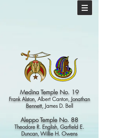
Medina Temple No. 19
Frank Alston,
Albert Canton,
Jonathan
Bennett,
James D. Bell
Aleppo Temple No. 88
Theodore R. English,
Garfield E.
Duncan,
Willie H. Owens