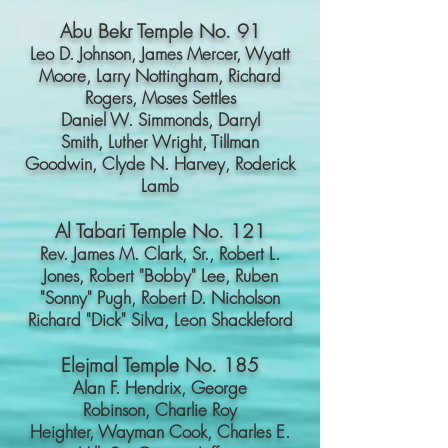
Abu Bekr Temple No. 91
Leo D. Johnson,
James Mercer,
Wyatt
Moore,
Larry Nottingham,
Richard
Rogers,
Moses Settles
Daniel W. Simmonds,
Darryl
Smith,
Luther Wright,
Tillman
Goodwin,
Clyde N. Harvey,
Roderick
Lamb
Al Tabari Temple No. 121
Rev. James M. Clark, Sr.,
Robert L.
Jones,
Robert "Bobby" Lee,
Ruben
"Sonny" Pugh,
Robert D. Nicholson
Richard "Dick" Silva,
Leon Shackleford
Elejmal Temple No. 185
Alan F. Hendrix,
George
Robinson,
Charlie Roy
Heighter,
Wayman Cook,
Charles E.