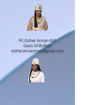
PC Esther Annan (62)
Oasis Of Buffalo
estherannanmsw@gmail.com