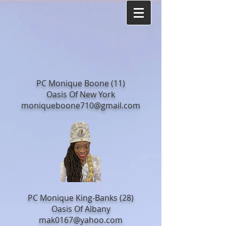
PC Monique Boone (11)
Oasis Of New York
moniqueboone710@gmail.com
PC Monique King-Banks (28)
Oasis Of Albany
mak0167@yahoo.com