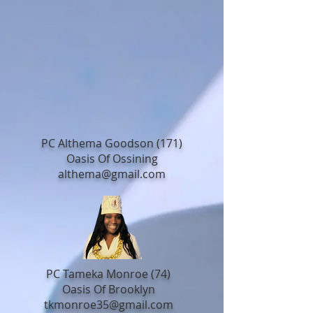
PC Althema Goodson (171)
Oasis Of Ossining
althema@gmail.com
PC Tameka Monroe (74)
Oasis Of Brooklyn
tkmonroe35@gmail.com