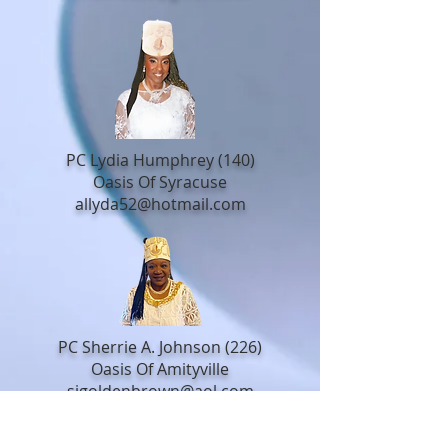
PC Lydia Humphrey (140)
Oasis Of Syracuse
allyda52@hotmail.com
PC Sherrie A. Johnson (226)
Oasis Of Amityville
sjgoldenbrown@aol.com