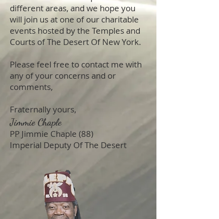
different areas, and we hope you
will join us at one of our charitable
events hosted by the Temples and
Courts of The Desert Of New York.
Please feel free to contact me with
any of your concerns and or
comments,
Fraternally yours,
Jimmie Chaple
PP Jimmie Chaple (88)
Imperial Deputy Of The Desert