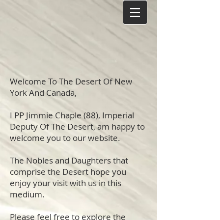
Welcome To The Desert Of New
York And Canada,
I PP Jimmie Chaple (88), Imperial
Deputy Of The Desert, am happy to
welcome you to our website.
The Nobles and Daughters that
comprise the Desert hope you
enjoy your visit with us in this
medium.
Please feel free to explore the