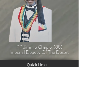
PP Jimmie Chaple (88)
Imperial Deputy Of The Desert
Quick Links
Back To
Home
© Copyright 2020-2025 The Desert Of
New York A.E.A.O.N.M.S., Inc.
HPIP Tommy