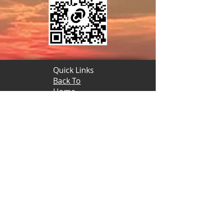
Quick Links
Back To
Home
© Copyright 2020-2025 The Desert Of
New York A.E.A.O.N.M.S., Inc.
HPIP Tommy
Wheeler
(185) Site
Admin
Quick Links
Back To