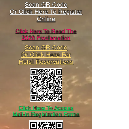
Scan QR Code
Or Click Here To Register
Online
Click Here To Read The
2026 Proclamation
Scan QR Code
Or Click Here For
Hotel Reservations
Click Here To Access
Mail-in Registration Forms