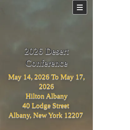
2026 Desert
Conference
May 14, 2026 To May 17,
2026
Hilton Albany
40 Lodge Street
Albany, New York 12207