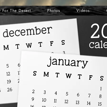
 For The Desert
Photos
Videos