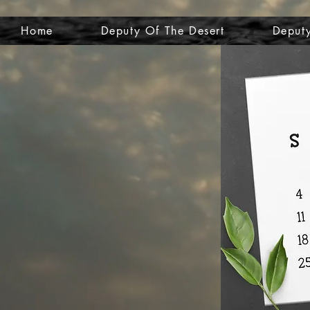
Home
Deputy Of The Desert
Deputy