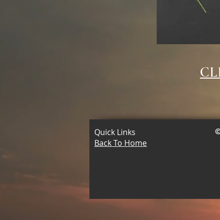
CL
Quick Links
©
Back To Home