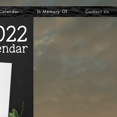
Calendar
In Memory Of
Contact Us