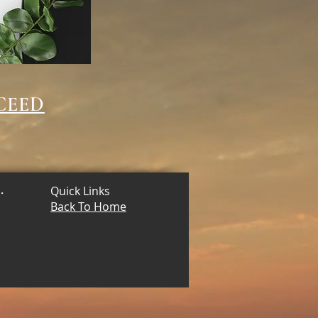
CEED
.
Quick Links
Back To Home