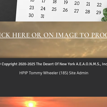
ICK HERE OR ON IMAGE TO PRO
 Copyright 2020-2025 The Desert Of New York A.E.A.O.N.M.S., Inc
HPIP Tommy Wheeler (185) Site Admin